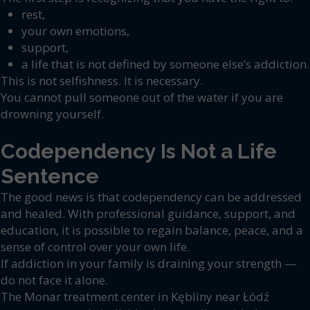
rest,
your own emotions,
support,
a life that is not defined by someone else’s addiction.
This is not selfishness. It is necessary.
You cannot pull someone out of the water if you are
drowning yourself.
Codependency Is Not a Life
Sentence
The good news is that codependency can be addressed
and healed. With professional guidance, support, and
education, it is possible to regain balance, peace, and a
sense of control over your own life.
If addiction in your family is draining your strength —
do not face it alone.
The Monar treatment center in Kębliny near Łódź