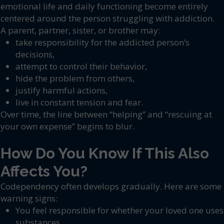
emotional life and daily functioning become entirely
centered around the person struggling with addiction.
A parent, partner, sister, or brother may:
take responsibility for the addicted person’s
decisions,
attempt to control their behavior,
hide the problem from others,
justify harmful actions,
live in constant tension and fear.
Over time, the line between “helping” and “rescuing at
your own expense” begins to blur.
How Do You Know If This Also
Affects You?
Codependency often develops gradually. Here are some
warning signs:
You feel responsible for whether your loved one uses
substances.