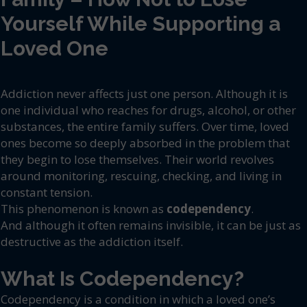
Yourself While Supporting a
Loved One
Addiction never affects just one person. Although it is
one individual who reaches for drugs, alcohol, or other
substances, the entire family suffers. Over time, loved
ones become so deeply absorbed in the problem that
they begin to lose themselves. Their world revolves
around monitoring, rescuing, checking, and living in
constant tension.
This phenomenon is known as
codependency
.
And although it often remains invisible, it can be just as
destructive as the addiction itself.
What Is Codependency?
Codependency is a condition in which a loved one’s