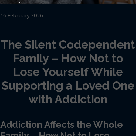
16 February 2026
The Silent Codependent
Family – How Not to
Lose Yourself While
Supporting a Loved One
with Addiction
Addiction Affects the Whole
Family – How Not to Lose