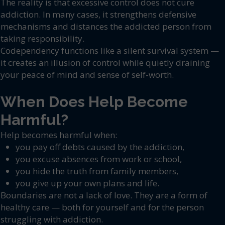
The reality is that excessive control does not cure
addiction. In many cases, it strengthens defensive
mechanisms and distances the addicted person from
taking responsibility.
Codependency functions like a silent survival system —
it creates an illusion of control while quietly draining
your peace of mind and sense of self-worth.
When Does Help Become
Harmful?
Help becomes harmful when:
you pay off debts caused by the addiction,
you excuse absences from work or school,
you hide the truth from family members,
you give up your own plans and life.
Boundaries are not a lack of love. They are a form of
healthy care — both for yourself and for the person
struggling with addiction.