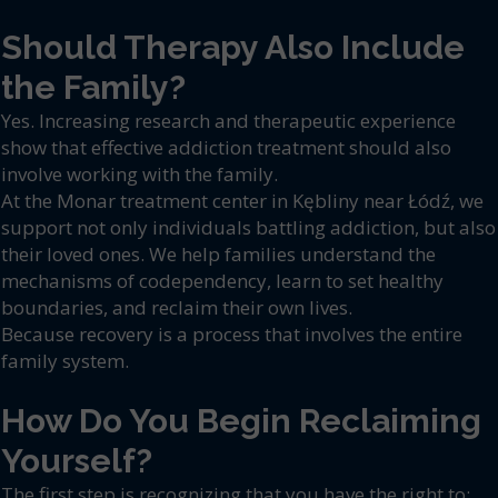
Should Therapy Also Include
the Family?
Yes. Increasing research and therapeutic experience
show that effective addiction treatment should also
involve working with the family.
At the Monar treatment center in Kębliny near Łódź, we
support not only individuals battling addiction, but also
their loved ones. We help families understand the
mechanisms of codependency, learn to set healthy
boundaries, and reclaim their own lives.
Because recovery is a process that involves the entire
family system.
How Do You Begin Reclaiming
Yourself?
The first step is recognizing that you have the right to: