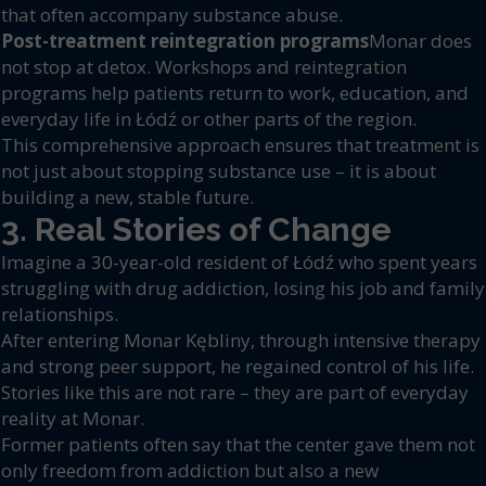
that often accompany substance abuse.
Post-treatment reintegration programs
Monar does
not stop at detox. Workshops and reintegration
programs help patients return to work, education, and
everyday life in Łódź or other parts of the region.
This comprehensive approach ensures that treatment is
not just about stopping substance use – it is about
building a new, stable future.
3. Real Stories of Change
Imagine a 30-year-old resident of Łódź who spent years
struggling with drug addiction, losing his job and family
relationships.
After entering Monar Kębliny, through intensive therapy
and strong peer support, he regained control of his life.
Stories like this are not rare – they are part of everyday
reality at Monar.
Former patients often say that the center gave them not
only freedom from addiction but also a new