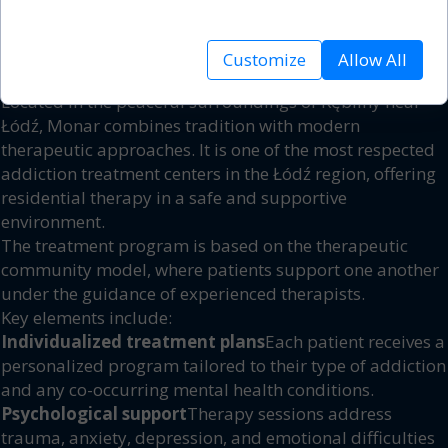
analyze site traffic.
addiction – the crucial first step toward lasting freedom.
2. What Makes Monar Kębliny
Customize
Allow All
Different?
Located in the peaceful surroundings of Kębliny near
Łódź, Monar combines tradition with modern
therapeutic approaches. It is one of the most respected
addiction treatment centers in the Łódź region, offering
residential therapy in a safe and supportive
environment.
The treatment program is based on the therapeutic
community model, where patients support one another
under the guidance of experienced therapists.
Key elements include:
Individualized treatment plans
Each patient receives a
personalized program tailored to their type of addiction
and any co-occurring mental health conditions.
Psychological support
Therapy sessions address
trauma, anxiety, depression, and emotional difficulties