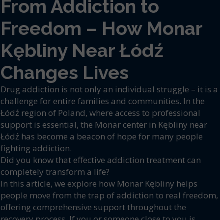
From Addiction to
Freedom – How Monar
Kębliny Near Łódź
Changes Lives
Drug addiction is not only an individual struggle – it is a
challenge for entire families and communities. In the
Łódź region of Poland, where access to professional
support is essential, the Monar center in Kębliny near
Łódź has become a beacon of hope for many people
fighting addiction.
Did you know that effective addiction treatment can
completely transform a life?
In this article, we explore how Monar Kębliny helps
people move from the trap of addiction to real freedom,
offering comprehensive support throughout the
recovery process. If you or someone close to you is