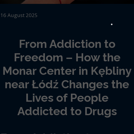
16 August 2025
From Addiction to
Freedom – How the
Monar Center in Kębliny
near Łódź Changes the
Lives of People
Addicted to Drugs