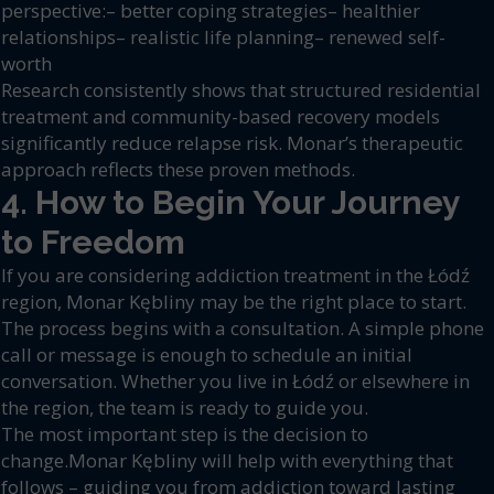
perspective:– better coping strategies– healthier
relationships– realistic life planning– renewed self-
worth
Research consistently shows that structured residential
treatment and community-based recovery models
significantly reduce relapse risk. Monar’s therapeutic
approach reflects these proven methods.
4. How to Begin Your Journey
to Freedom
If you are considering addiction treatment in the Łódź
region, Monar Kębliny may be the right place to start.
The process begins with a consultation. A simple phone
call or message is enough to schedule an initial
conversation. Whether you live in Łódź or elsewhere in
the region, the team is ready to guide you.
The most important step is the decision to
change.Monar Kębliny will help with everything that
follows – guiding you from addiction toward lasting