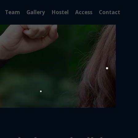
Team
Gallery
Hostel
Access
Contact